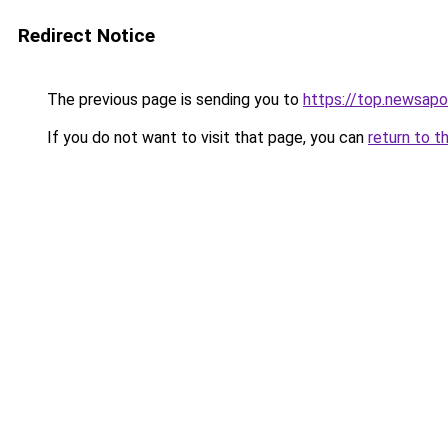
Redirect Notice
The previous page is sending you to
https://top.newsapo
If you do not want to visit that page, you can
return to t