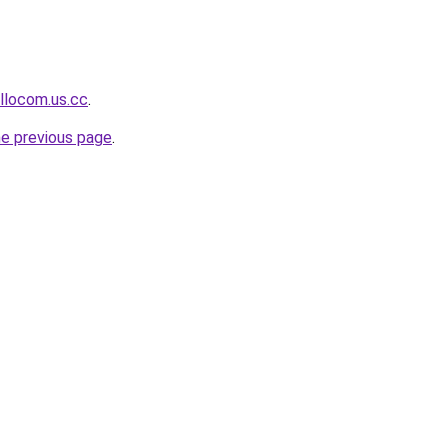
llocom.us.cc
.
he previous page
.