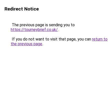
Redirect Notice
The previous page is sending you to
https://tourneybrief.co.uk/
.
If you do not want to visit that page, you can
return to
the previous page
.