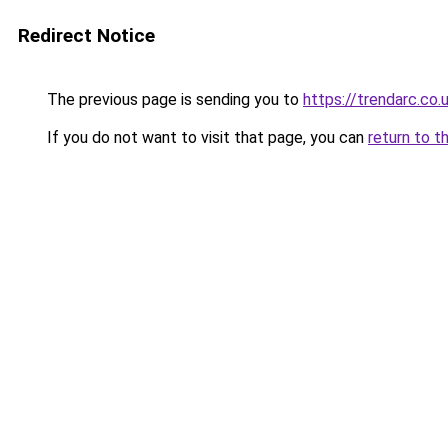
Redirect Notice
The previous page is sending you to
https://trendarc.co.
If you do not want to visit that page, you can
return to t