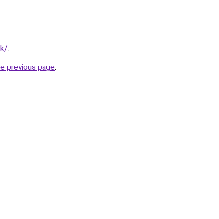
uk/
.
he previous page
.