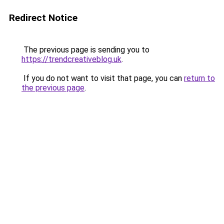
Redirect Notice
The previous page is sending you to
https://trendcreativeblog.uk
.
If you do not want to visit that page, you can
return to
the previous page
.