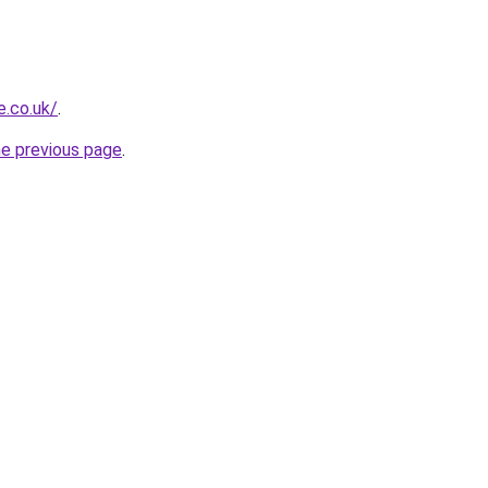
e.co.uk/
.
he previous page
.