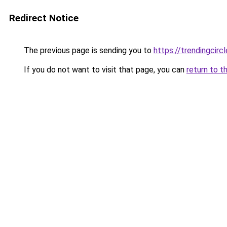
Redirect Notice
The previous page is sending you to
https://trendingcircl
If you do not want to visit that page, you can
return to t