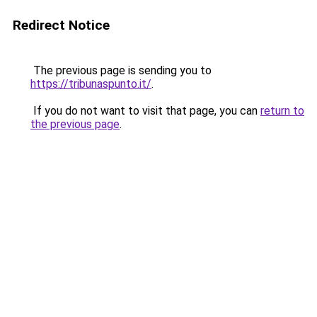
Redirect Notice
The previous page is sending you to
https://tribunaspunto.it/
.
If you do not want to visit that page, you can
return to
the previous page
.