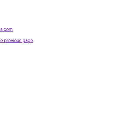
ta.com
.
he previous page
.