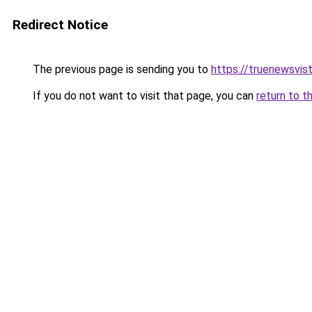
Redirect Notice
The previous page is sending you to
https://truenewsvis
If you do not want to visit that page, you can
return to t