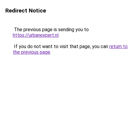
Redirect Notice
The previous page is sending you to
https://urbanexpert.nl
.
If you do not want to visit that page, you can
return to
the previous page
.