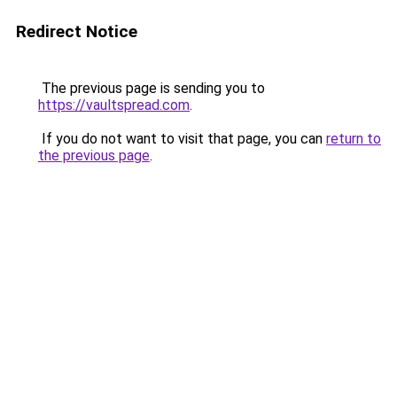
Redirect Notice
The previous page is sending you to
https://vaultspread.com
.
If you do not want to visit that page, you can
return to
the previous page
.