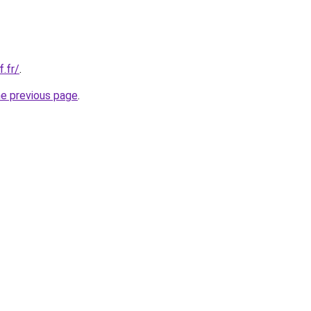
f.fr/
.
he previous page
.