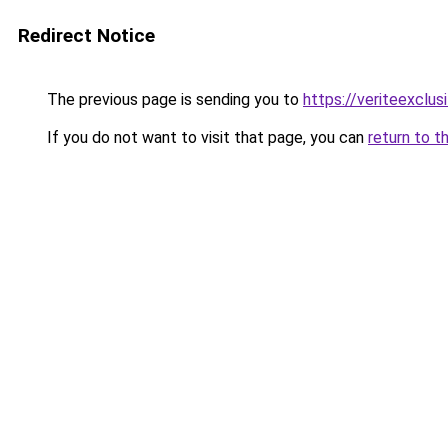
Redirect Notice
The previous page is sending you to
https://veriteexclusi
If you do not want to visit that page, you can
return to t