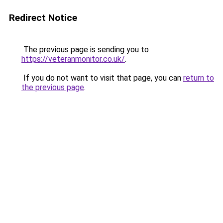
Redirect Notice
The previous page is sending you to
https://veteranmonitor.co.uk/
.
If you do not want to visit that page, you can
return to
the previous page
.