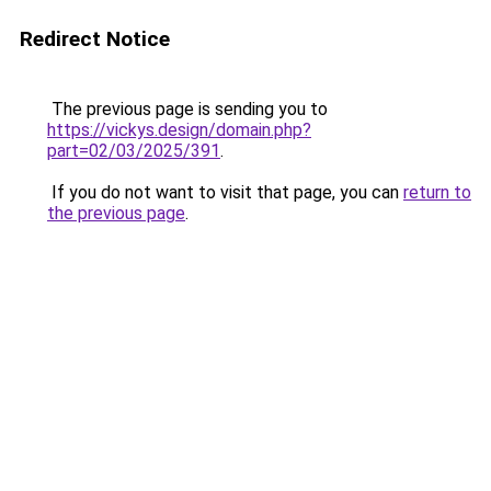
Redirect Notice
The previous page is sending you to
https://vickys.design/domain.php?
part=02/03/2025/391
.
If you do not want to visit that page, you can
return to
the previous page
.