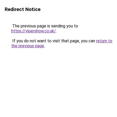
Redirect Notice
The previous page is sending you to
https://vipershow.co.uk/
.
If you do not want to visit that page, you can
return to
the previous page
.