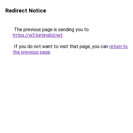
Redirect Notice
The previous page is sending you to
https://w3.beting6d.net
.
If you do not want to visit that page, you can
return to
the previous page
.