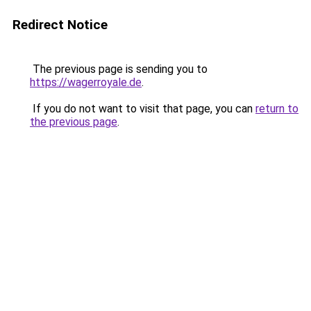
Redirect Notice
The previous page is sending you to
https://wagerroyale.de
.
If you do not want to visit that page, you can
return to
the previous page
.