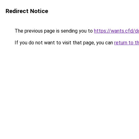
Redirect Notice
The previous page is sending you to
https://wants.cfd/
If you do not want to visit that page, you can
return to t