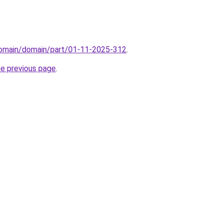
domain/domain/part/01-11-2025-312
.
he previous page
.