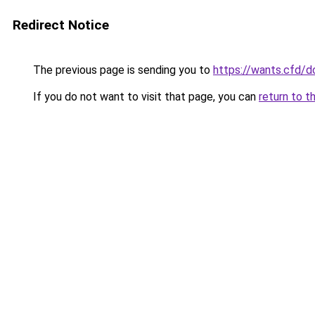
Redirect Notice
The previous page is sending you to
https://wants.cfd/
If you do not want to visit that page, you can
return to t