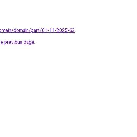
domain/domain/part/01-11-2025-63
.
he previous page
.