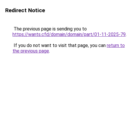
Redirect Notice
The previous page is sending you to
https://wants.cfd/domain/domain/part/01-11-2025-79
.
If you do not want to visit that page, you can
return to
the previous page
.