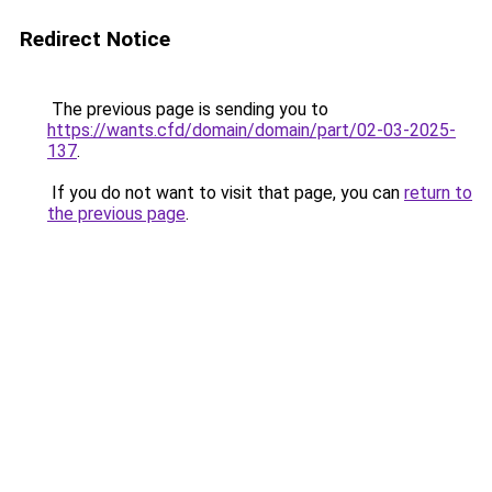
Redirect Notice
The previous page is sending you to
https://wants.cfd/domain/domain/part/02-03-2025-
137
.
If you do not want to visit that page, you can
return to
the previous page
.