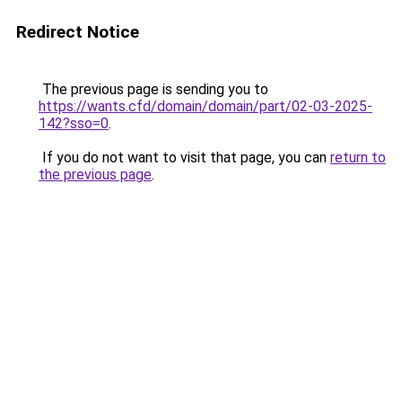
Redirect Notice
The previous page is sending you to
https://wants.cfd/domain/domain/part/02-03-2025-
142?sso=0
.
If you do not want to visit that page, you can
return to
the previous page
.