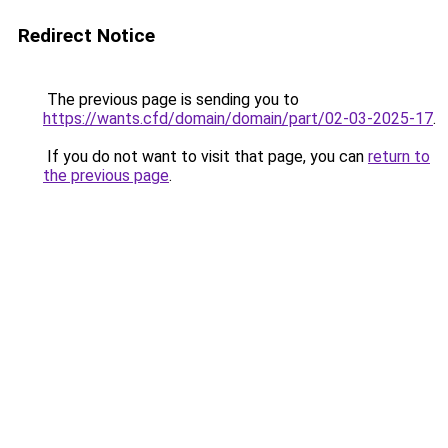
Redirect Notice
The previous page is sending you to
https://wants.cfd/domain/domain/part/02-03-2025-17
.
If you do not want to visit that page, you can
return to
the previous page
.