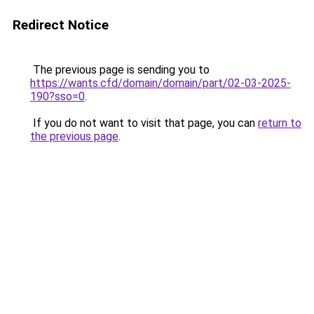
Redirect Notice
The previous page is sending you to
https://wants.cfd/domain/domain/part/02-03-2025-
190?sso=0
.
If you do not want to visit that page, you can
return to
the previous page
.