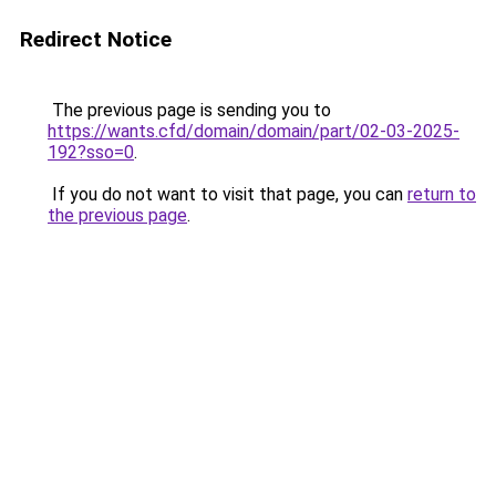
Redirect Notice
The previous page is sending you to
https://wants.cfd/domain/domain/part/02-03-2025-
192?sso=0
.
If you do not want to visit that page, you can
return to
the previous page
.