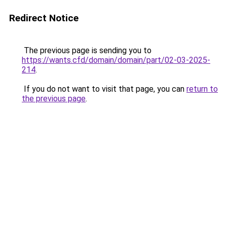
Redirect Notice
The previous page is sending you to
https://wants.cfd/domain/domain/part/02-03-2025-
214
.
If you do not want to visit that page, you can
return to
the previous page
.