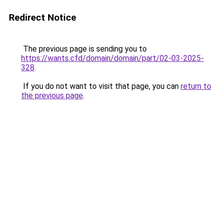
Redirect Notice
The previous page is sending you to
https://wants.cfd/domain/domain/part/02-03-2025-
328
.
If you do not want to visit that page, you can
return to
the previous page
.