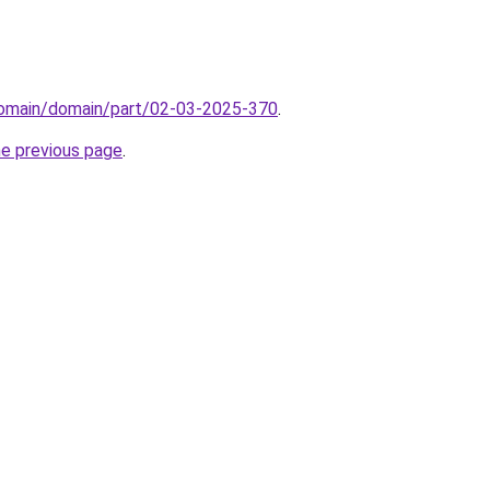
domain/domain/part/02-03-2025-370
.
he previous page
.