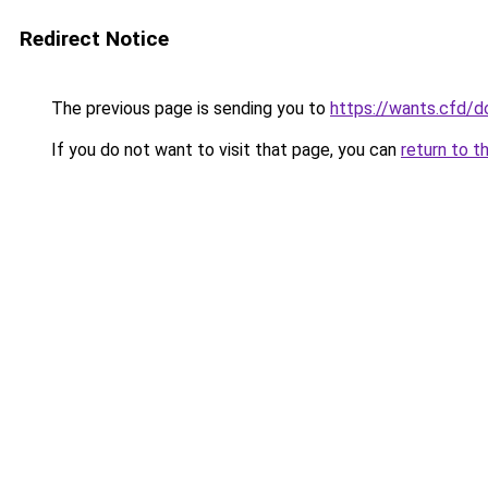
Redirect Notice
The previous page is sending you to
https://wants.cfd/
If you do not want to visit that page, you can
return to t