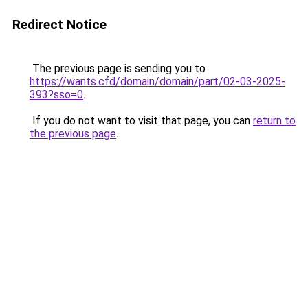
Redirect Notice
The previous page is sending you to
https://wants.cfd/domain/domain/part/02-03-2025-
393?sso=0
.
If you do not want to visit that page, you can
return to
the previous page
.