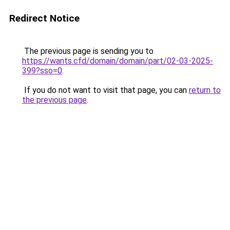
Redirect Notice
The previous page is sending you to
https://wants.cfd/domain/domain/part/02-03-2025-
399?sso=0
.
If you do not want to visit that page, you can
return to
the previous page
.