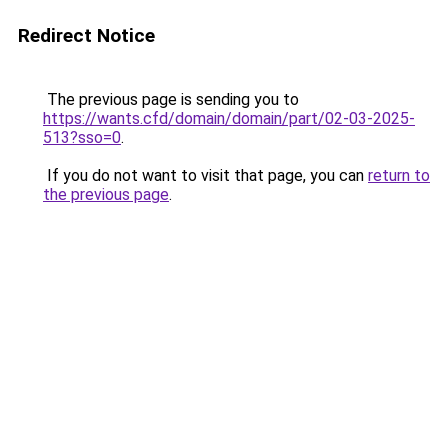
Redirect Notice
The previous page is sending you to
https://wants.cfd/domain/domain/part/02-03-2025-
513?sso=0
.
If you do not want to visit that page, you can
return to
the previous page
.