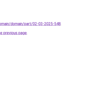
domain/domain/part/02-03-2025-548
.
he previous page
.