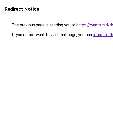
Redirect Notice
The previous page is sending you to
https://wants.cfd/
If you do not want to visit that page, you can
return to t