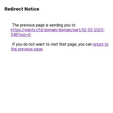
Redirect Notice
The previous page is sending you to
https://wants.cfd/domain/domain/part/02-03-2025-
548?sso=0
.
If you do not want to visit that page, you can
return to
the previous page
.