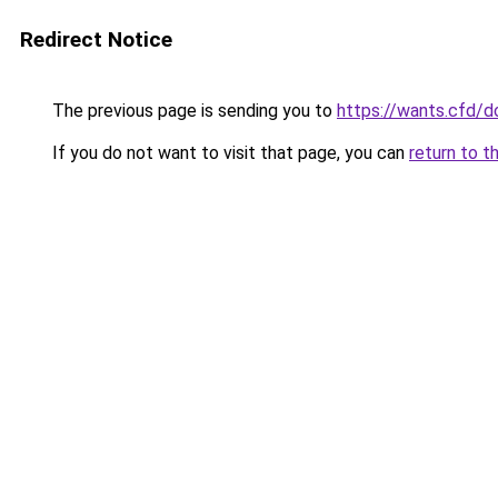
Redirect Notice
The previous page is sending you to
https://wants.cfd/
If you do not want to visit that page, you can
return to t