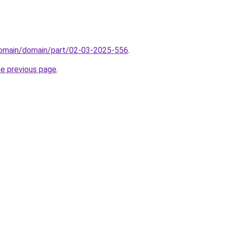
domain/domain/part/02-03-2025-556
.
he previous page
.