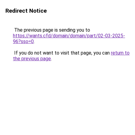
Redirect Notice
The previous page is sending you to
https://wants.cfd/domain/domain/part/02-03-2025-
96?sso=0
.
If you do not want to visit that page, you can
return to
the previous page
.