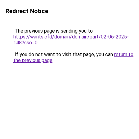
Redirect Notice
The previous page is sending you to
https://wants.cfd/domain/domain/part/02-06-2025-
148?sso=0
.
If you do not want to visit that page, you can
return to
the previous page
.