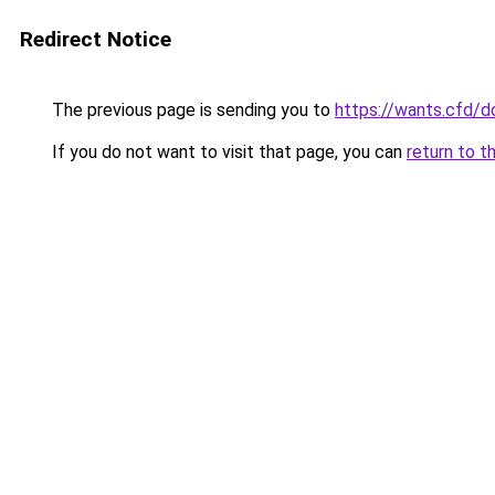
Redirect Notice
The previous page is sending you to
https://wants.cfd/
If you do not want to visit that page, you can
return to t