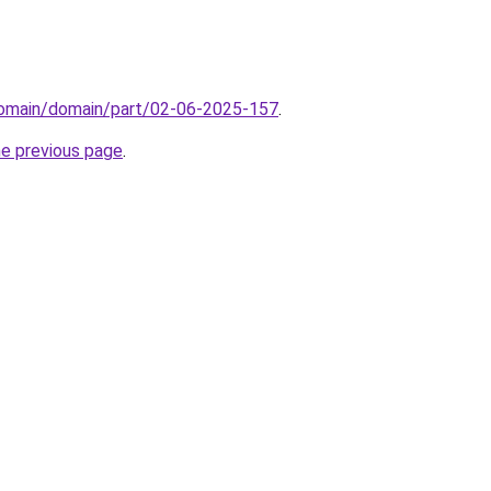
domain/domain/part/02-06-2025-157
.
he previous page
.