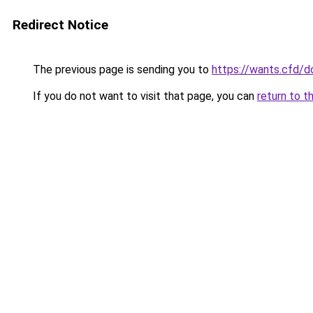
Redirect Notice
The previous page is sending you to
https://wants.cfd/
If you do not want to visit that page, you can
return to t