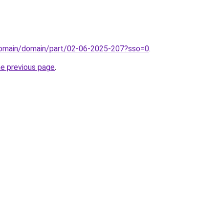
domain/domain/part/02-06-2025-207?sso=0
.
he previous page
.