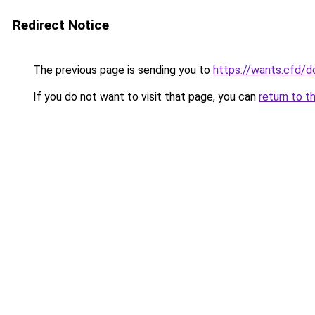
Redirect Notice
The previous page is sending you to
https://wants.cfd/
If you do not want to visit that page, you can
return to t