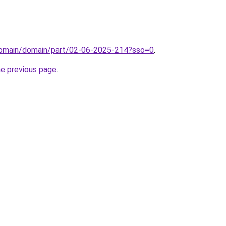
domain/domain/part/02-06-2025-214?sso=0
.
he previous page
.