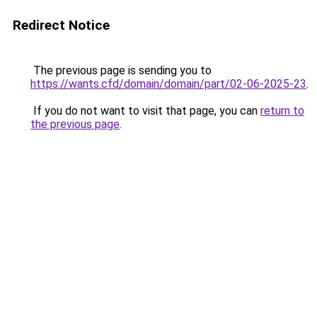
Redirect Notice
The previous page is sending you to
https://wants.cfd/domain/domain/part/02-06-2025-23
.
If you do not want to visit that page, you can
return to
the previous page
.