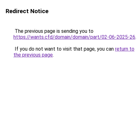
Redirect Notice
The previous page is sending you to
https://wants.cfd/domain/domain/part/02-06-2025-26
.
If you do not want to visit that page, you can
return to
the previous page
.