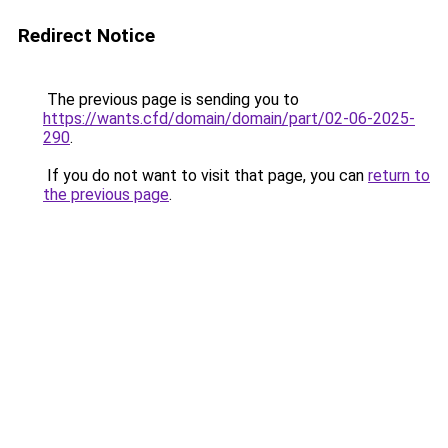
Redirect Notice
The previous page is sending you to
https://wants.cfd/domain/domain/part/02-06-2025-
290
.
If you do not want to visit that page, you can
return to
the previous page
.