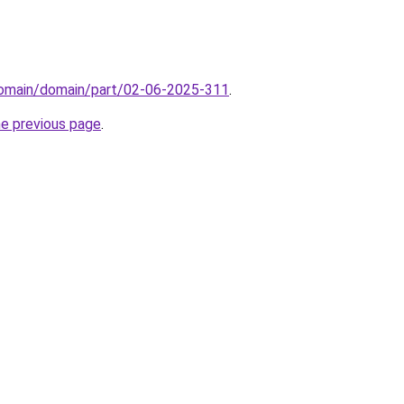
domain/domain/part/02-06-2025-311
.
he previous page
.