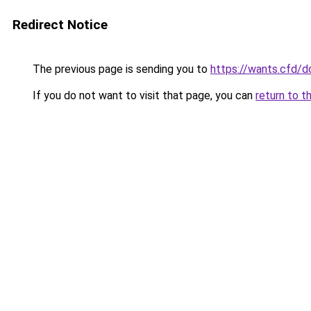
Redirect Notice
The previous page is sending you to
https://wants.cfd/
If you do not want to visit that page, you can
return to t