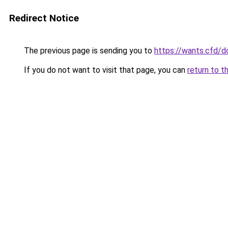
Redirect Notice
The previous page is sending you to
https://wants.cfd/
If you do not want to visit that page, you can
return to t