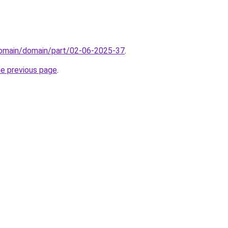
domain/domain/part/02-06-2025-37
.
he previous page
.