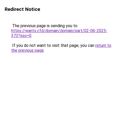
Redirect Notice
The previous page is sending you to
https://wants.cfd/domain/domain/part/02-06-2025-
373?sso=0
.
If you do not want to visit that page, you can
return to
the previous page
.