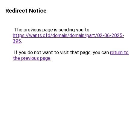
Redirect Notice
The previous page is sending you to
https://wants.cfd/domain/domain/part/02-06-2025-
395
.
If you do not want to visit that page, you can
return to
the previous page
.