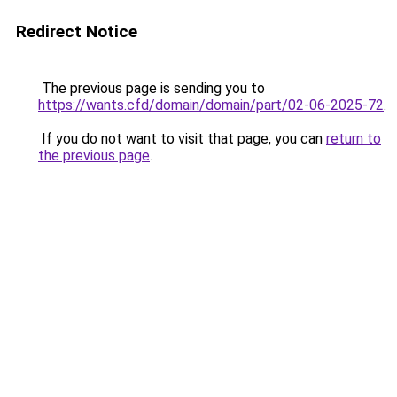
Redirect Notice
The previous page is sending you to
https://wants.cfd/domain/domain/part/02-06-2025-72
.
If you do not want to visit that page, you can
return to
the previous page
.