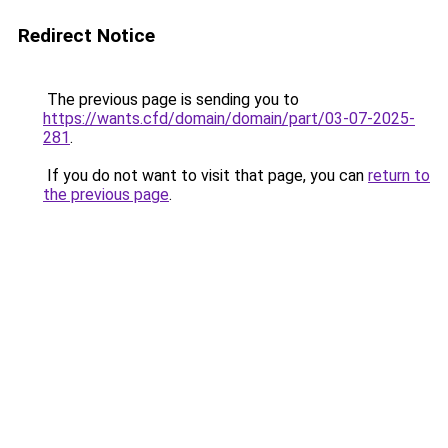
Redirect Notice
The previous page is sending you to
https://wants.cfd/domain/domain/part/03-07-2025-
281
.
If you do not want to visit that page, you can
return to
the previous page
.