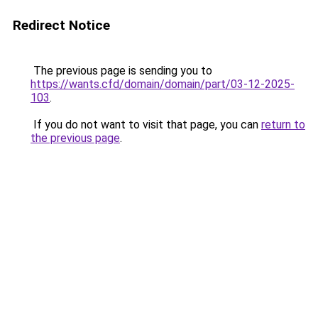
Redirect Notice
The previous page is sending you to
https://wants.cfd/domain/domain/part/03-12-2025-
103
.
If you do not want to visit that page, you can
return to
the previous page
.