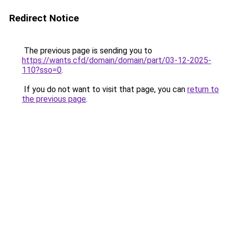
Redirect Notice
The previous page is sending you to
https://wants.cfd/domain/domain/part/03-12-2025-
110?sso=0
.
If you do not want to visit that page, you can
return to
the previous page
.