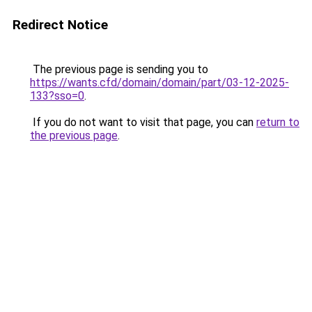
Redirect Notice
The previous page is sending you to
https://wants.cfd/domain/domain/part/03-12-2025-
133?sso=0
.
If you do not want to visit that page, you can
return to
the previous page
.