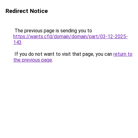
Redirect Notice
The previous page is sending you to
https://wants.cfd/domain/domain/part/03-12-2025-
143
.
If you do not want to visit that page, you can
return to
the previous page
.